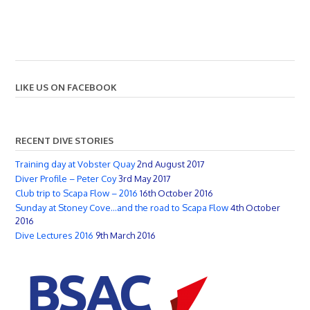
LIKE US ON FACEBOOK
RECENT DIVE STORIES
Training day at Vobster Quay
2nd August 2017
Diver Profile – Peter Coy
3rd May 2017
Club trip to Scapa Flow – 2016
16th October 2016
Sunday at Stoney Cove…and the road to Scapa Flow
4th October
2016
Dive Lectures 2016
9th March 2016