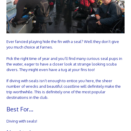
Ever fancied playing hide the fin with a seal? Well they don’t give
you much choice at Farnes.
Pick the right time of year and you’ll find many curious seal pups in
the water, eager to have a closer look at strange looking scuba
divers. They might even have a tug at your fins too!
If diving with seals isn’t enough to entice you here, the sheer
number of wrecks and beautiful coastline will definitely make the
trip worthwhile. This is definitely one of the most popular
destinations in the club.
Best For…
Diving with seals!