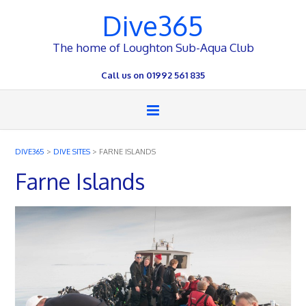
Dive365
The home of Loughton Sub-Aqua Club
Call us on 01992 561 835
DIVE365
>
DIVE SITES
>
FARNE ISLANDS
Farne Islands