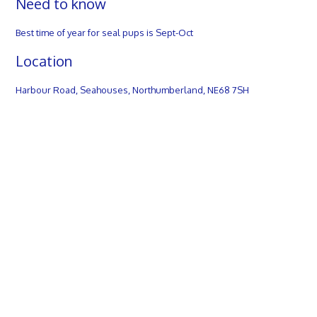
Need to know
Best time of year for seal pups is Sept-Oct
Location
Harbour Road, Seahouses, Northumberland, NE68 7SH