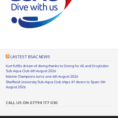
LASTEST BSAC NEWS
Kurt fulfils dream of diving thanks to Diving for All and Droylsden
Sub-Aqua Club
6th August 2026
Marine Champions turns one
6th August 2026
Sheffield University Sub-Aqua Club ships 47 divers to Spain
5th
August 2026
CALL US ON 07794 177 030