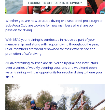
Whether you are new to scuba diving or a seasoned pro, Loughton
Sub-Aqua Club are looking for new members who share our
passion for diving.
With BSAC your training is conducted in-house as part of your
membership, and along with regular diving throughout the year,
BSAC members are world renowned for their experience and
promotion of safe diving.
All diver training courses are delivered by qualified instructors
over a series of weekly evening sessions and weekend open
water training, with the opportunity for regular diving to hone your
skills.