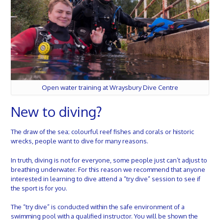
Open water training at Wraysbury Dive Centre
New to diving?
The draw of the sea; colourful reef fishes and corals or historic
wrecks, people want to dive for many reasons.
In truth, diving is not for everyone, some people just can’t adjust to
breathing underwater. For this reason we recommend that anyone
interested in learning to dive attend a “try dive” session to see if
the sport is for you.
The “try dive” is conducted within the safe environment of a
swimming pool with a qualified instructor.
You will be shown the