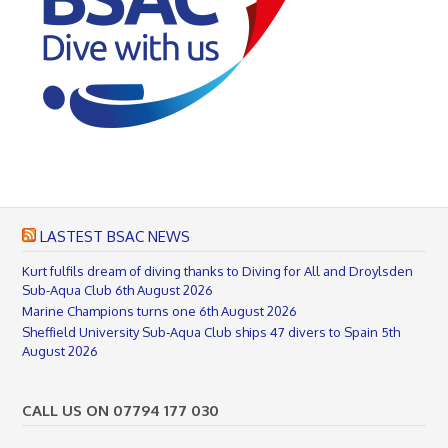
LASTEST BSAC NEWS
Kurt fulfils dream of diving thanks to Diving for All and Droylsden
Sub-Aqua Club
6th August 2026
Marine Champions turns one
6th August 2026
Sheffield University Sub-Aqua Club ships 47 divers to Spain
5th
August 2026
CALL US ON 07794 177 030