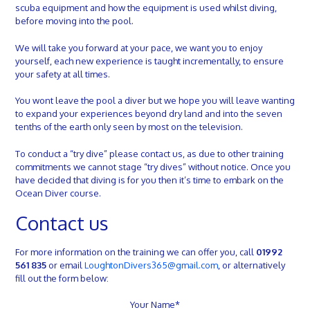
scuba equipment and how the equipment is used whilst diving,
before moving into the pool.
We will take you forward at your pace, we want you to enjoy
yourself, each new experience is taught incrementally, to ensure
your safety at all times.
You wont leave the pool a diver but we hope you will leave wanting
to expand your experiences beyond dry land and into the seven
tenths of the earth only seen by most on the television.
To conduct a “try dive” please contact us, as due to other training
commitments we cannot stage “try dives” without notice.
Once you
have decided that diving is for you then it’s time to embark on the
Ocean Diver course.
Contact us
For more information on the training we can offer you, call
01992
561 835
or email
LoughtonDivers365@gmail.com
, or alternatively
fill out the form below:
Your Name*