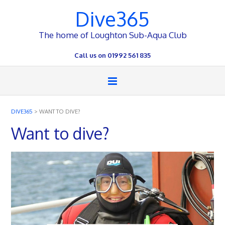
Dive365
The home of Loughton Sub-Aqua Club
Call us on 01992 561 835
DIVE365
>
WANT TO DIVE?
Want to dive?