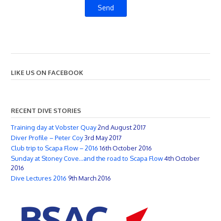
LIKE US ON FACEBOOK
RECENT DIVE STORIES
Training day at Vobster Quay
2nd August 2017
Diver Profile – Peter Coy
3rd May 2017
Club trip to Scapa Flow – 2016
16th October 2016
Sunday at Stoney Cove…and the road to Scapa Flow
4th October
2016
Dive Lectures 2016
9th March 2016