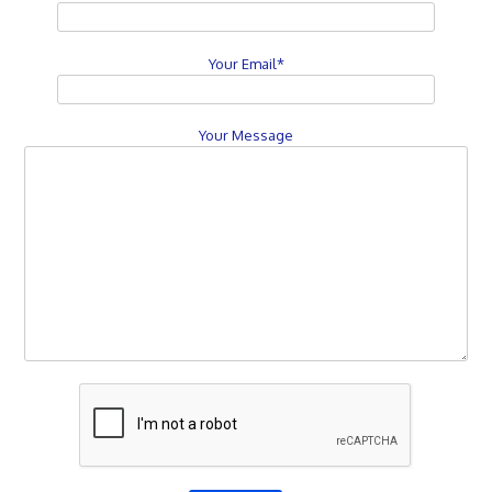
Your Email*
Your Message