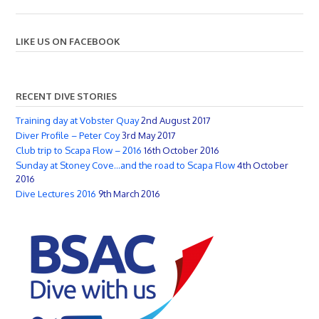
LIKE US ON FACEBOOK
RECENT DIVE STORIES
Training day at Vobster Quay
2nd August 2017
Diver Profile – Peter Coy
3rd May 2017
Club trip to Scapa Flow – 2016
16th October 2016
Sunday at Stoney Cove…and the road to Scapa Flow
4th October
2016
Dive Lectures 2016
9th March 2016