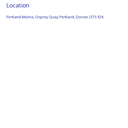
Location
Portland Marina, Osprey Quay, Portland, Dorset, DT5 1DX