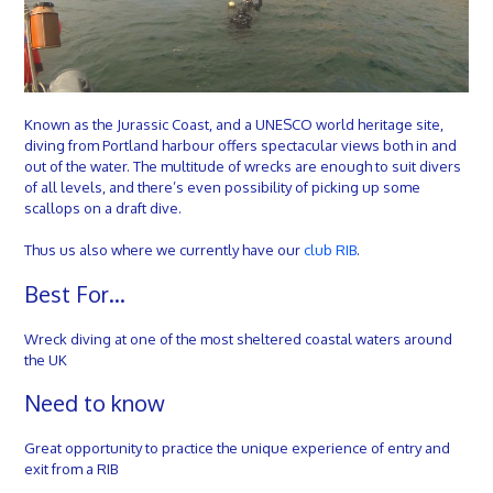
Known as the Jurassic Coast, and a UNESCO world heritage site,
diving from Portland harbour offers spectacular views both in and
out of the water. The multitude of wrecks are enough to suit divers
of all levels, and there’s even possibility of picking up some
scallops on a draft dive.
Thus us also where we currently have our
club RIB
.
Best For…
Wreck diving at one of the most sheltered coastal waters around
the UK
Need to know
Great opportunity to practice the unique experience of entry and
exit from a RIB