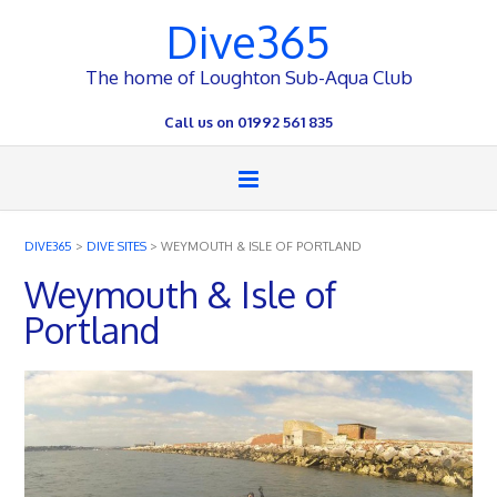
Dive365
The home of Loughton Sub-Aqua Club
Call us on 01992 561 835
DIVE365
>
DIVE SITES
>
WEYMOUTH & ISLE OF PORTLAND
Weymouth & Isle of
Portland