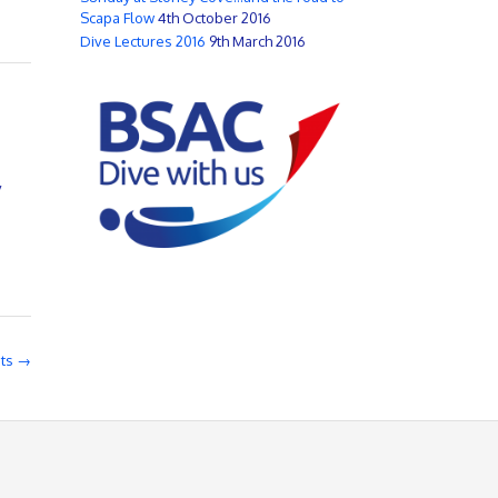
Scapa Flow
4th October 2016
Dive Lectures 2016
9th March 2016
y
sts
→