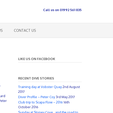
Call us on 01992 561 835
US
CONTACT US
LIKE US ON FACEBOOK
RECENT DIVE STORIES
r
Training day at Vobster Quay
2nd August
2017
lard
Diver Profile – Peter Coy
3rd May 2017
Peter
Club trip to Scapa Flow – 2016
16th
October 2016
Sunday at Stoney Cove…and the road to