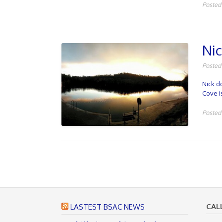
Posted
Nic
Posted
Nick d
Cove i
Posted
P
o
s
t
CAL
LASTEST BSAC NEWS