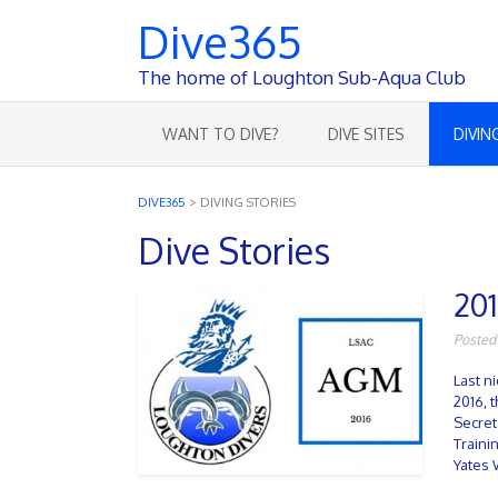
Dive365
The home of Loughton Sub-Aqua Club
WANT TO DIVE?
DIVE SITES
DIVIN
DIVE365
>
DIVING STORIES
Dive Stories
20
Posted
Last n
2016, 
Secret
Traini
Yates 