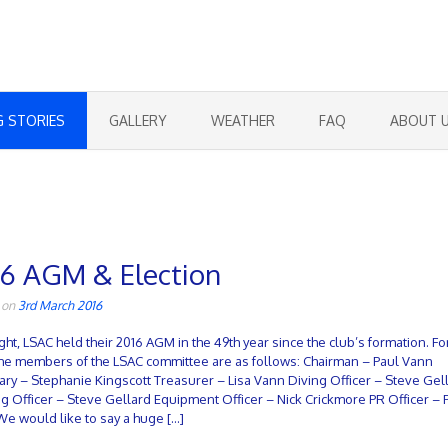
G STORIES
GALLERY
WEATHER
FAQ
ABOUT 
16 AGM & Election
 on
3rd March 2016
ight, LSAC held their 2016 AGM in the 49th year since the club’s formation. Fo
the members of the LSAC committee are as follows: Chairman – Paul Vann
ary – Stephanie Kingscott Treasurer – Lisa Vann Diving Officer – Steve Gel
ng Officer – Steve Gellard Equipment Officer – Nick Crickmore PR Officer – 
We would like to say a huge […]