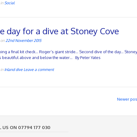
 in
Social
e day for a dive at Stoney Cove
 on
22nd November 2015
oing a final kit check… Roger’s giant stride… Second dive of the day… Stone
s beautiful above and below the water… By Peter Yates
 in
Inland dive
Leave a comment
Newer po
L US ON 07794 177 030